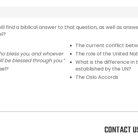
ll find a biblical answer to that question, as well as answ
el?
The current conflict bet
 who bless you, and whoever
The role of the United Nat
ll be blessed through you.”
What is the difference in 
ael?
established by the UN?
The Oslo Accords
CONTACT U