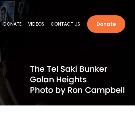
Donate
DONATE
VIDEOS
CONTACT US