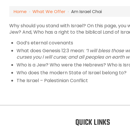
Home
›
What We Offer
›
Am Israel Chai
Why should you stand with Israel? On this page, you wi
Jew? And, Who has a right to the biblical Land of Isra
God’s eternal covenants
What does Genesis 12:3 mean:
“
I will bless those
curses you I will curse;
and all peoples on earth wi
Who is a Jew? Who were the Hebrews? Who is Isr
Who does the modern State of Israel belong to?
The Israel – Palestinian Conflict
QUICK LINKS