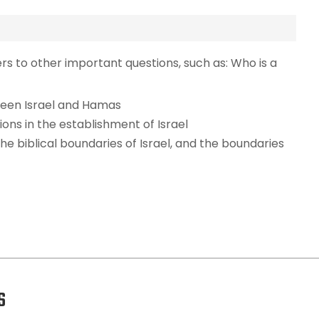
ers to other important questions, such as: Who is a
ween Israel and Hamas
ions in the establishment of Israel
the biblical boundaries of Israel, and the boundaries
S