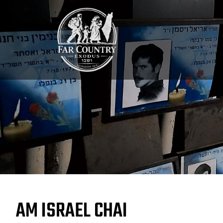
AM ISRAEL CHAI