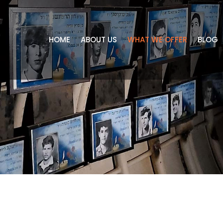
HOME
ABOUT US
WHAT WE OFFER
BLOG