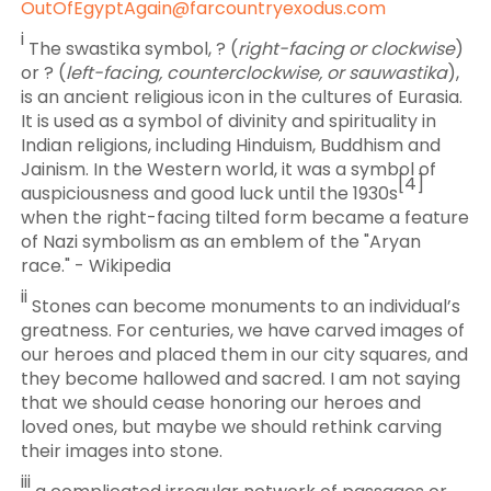
OutOfEgyptAgain@farcountryexodus.com
i
The swastika symbol, ? (
right-facing or clockwise
)
or ? (
left-facing, counterclockwise, or sauwastika
),
is an ancient religious icon in the cultures of Eurasia.
It is used as a symbol of divinity and spirituality in
Indian religions, including Hinduism, Buddhism and
Jainism. In the Western world, it was a symbol of
[4]
auspiciousness and good luck until the 1930s
when the right-facing tilted form became a feature
of Nazi symbolism as an emblem of the "Aryan
race." - Wikipedia
ii
Stones can become monuments to an individual’s
greatness. For centuries, we have carved images of
our heroes and placed them in our city squares, and
they become hallowed and sacred. I am not saying
that we should cease honoring our heroes and
loved ones, but maybe we should rethink carving
their images into stone.
iii