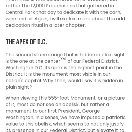
rather the 12,000 Freemasons that gathered in
Central Park that day to dedicate it with the corn,
wine and oil. Again, I will explain more about this odd
dedication ritual in a later chapter.
THE APEX OF D.C.
The second stone image that is hidden in plain sight
xvi
is the one at the center
of our Federal District,
Washington D.C. Its apex is the highest point in the
District; it is the monument most visible in our
nation's capital. Why then, would I say it is hidden in
plain sight?
When viewing this 555-foot Monument, or a picture
of it, most do not see an obelisk, but rather a
monument to our first President, George
Washington. In a sense, we have imputed a patriotic
value to this obelisk, which seems to not only justify
its presence in our Federal District, but elevate it to