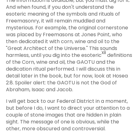
The information is available, but you must dig for it.
And when found, if you don't understand the
esoteric meaning of the symbols and rituals of
Freemasonry, it will remain muddled and
mysterious. For example, the original cornerstone
was placed by Freemasons at Jones Point, who
then dedicated it with corn, wine and oil to the
"Great Architect of the Universe." This sounds
xii
harmless, until you dig into the esoteric
definitions
of the Corn, wine and oil, the GAOTU and the
dedication ritual performed. I will discuss this in
detail later in the book, but for now, look at Hosea
2:8. Spoiler alert: the GAOTU is not the God of
Abraham, Isaac and Jacob.
I will get back to our Federal District in a moment,
but before I do, I want to direct your attention to a
couple of stone images that are hidden in plain
sight. The message of one is obvious, while the
other, more obscured and controversial.