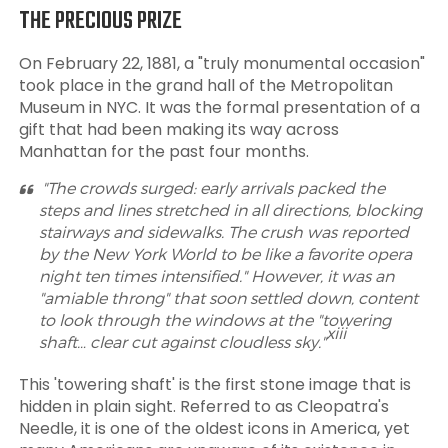
THE PRECIOUS PRIZE
On February 22, 1881, a "truly monumental occasion"
took place in the grand hall of the Metropolitan
Museum in NYC. It was the formal presentation of a
gift that had been making its way across
Manhattan for the past four months.
"The crowds surged: early arrivals packed the
steps and lines stretched in all directions, blocking
stairways and sidewalks. The crush was reported
by the New York World to be like a favorite opera
night ten times intensified." However, it was an
"amiable throng" that soon settled down, content
to look through the windows at the "towering
xiii
shaft… clear cut against cloudless sky."
This 'towering shaft' is the first stone image that is
hidden in plain sight. Referred to as Cleopatra's
Needle, it is one of the oldest icons in America, yet