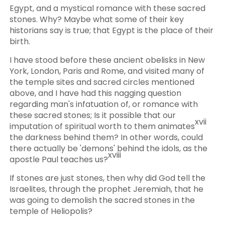
Egypt, and a mystical romance with these sacred
stones. Why? Maybe what some of their key
historians say is true; that Egypt is the place of their
birth.
I have stood before these ancient obelisks in New
York, London, Paris and Rome, and visited many of
the temple sites and sacred circles mentioned
above, and I have had this nagging question
regarding man's infatuation of, or romance with
these sacred stones; Is it possible that our
xvii
imputation of spiritual worth to them animates
the darkness behind them? In other words, could
there actually be 'demons' behind the idols, as the
xviii
apostle Paul teaches us?
If stones are just stones, then why did God tell the
Israelites, through the prophet Jeremiah, that he
was going to demolish the sacred stones in the
temple of Heliopolis?