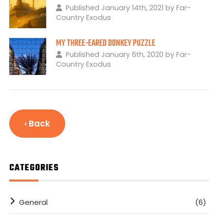
Published January 14th, 2021 by Far-
Country Exodus
MY THREE-EARED DONKEY PUZZLE
Published January 6th, 2020 by Far-
Country Exodus
‹ Back
CATEGORIES
General
(6)