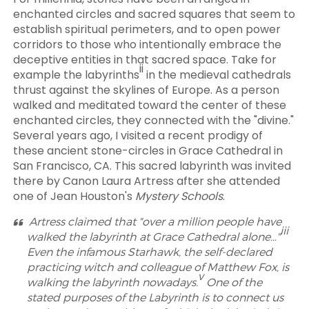
enchanted circles and sacred squares that seem to
establish spiritual perimeters, and to open power
corridors to those who intentionally embrace the
deceptive entities in that sacred space. Take for
ii
example the labyrinths
in the medieval cathedrals
thrust against the skylines of Europe. As a person
walked and meditated toward the center of these
enchanted circles, they connected with the "divine."
Several years ago, I visited a recent prodigy of
these ancient stone-circles in Grace Cathedral in
San Francisco, CA. This sacred labyrinth was invited
there by Canon Laura Artress after she attended
one of Jean Houston's
Mystery Schools
.
Artress claimed that "over a million people have
iii
walked the labyrinth at Grace Cathedral alone…"
Even the infamous Starhawk, the self-declared
practicing witch and colleague of Matthew Fox, is
v
walking the labyrinth nowadays.
One of the
stated purposes of the Labyrinth is to connect us