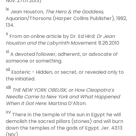
Nov. 27th 2013)
ix
Jean Houston,
The Hero & the Goddess
,
Aquarian/Thorsons (Harper Collins Publisher), 1992,
134.
x
From an online article by Dr. Ed Hird:
Dr Jean
Houston and the Labyrinth Movement
. 8.26.2010
xi
A devoted follower, adherent, or advocate of
someone or something.
xii
Esoteric - Hidden, or secret, or revealed only to
the initiated.
xiii
THE NEW YORK OBELISK, or How Cleopatra's
Needle Came to New York and What Happened
When It Got Here
. Martina D’Alton.
xv
There in the temple of the sun in Egypt he will
demolish the sacred pillars (stones) and will burn
down the temples of the gods of Egypt. Jer. 43:13
(NIV)