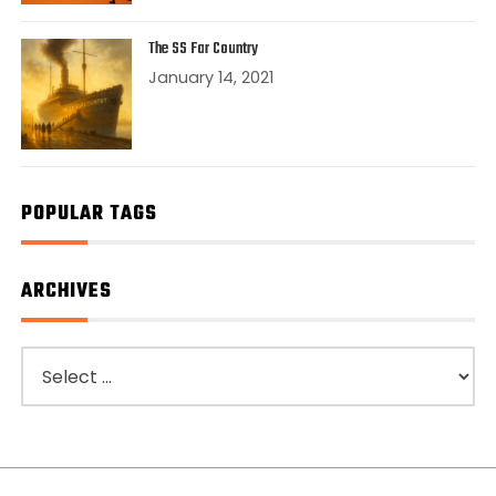
The SS Far Country
January 14, 2021
POPULAR TAGS
ARCHIVES