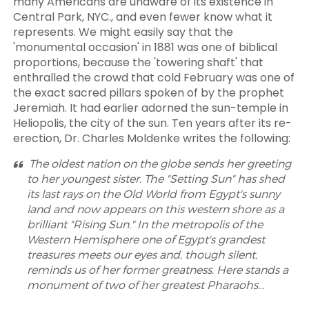
many Americans are unaware of its existence in
Central Park, NYC., and even fewer know what it
represents. We might easily say that the
'monumental occasion' in 1881 was one of biblical
proportions, because the 'towering shaft' that
enthralled the crowd that cold February was one of
the exact sacred pillars spoken of by the prophet
Jeremiah. It had earlier adorned the sun-temple in
Heliopolis, the city of the sun. Ten years after its re-
erection, Dr. Charles Moldenke writes the following:
The oldest nation on the globe sends her greeting
to her youngest sister. The "Setting Sun" has shed
its last rays on the Old World from Egypt's sunny
land and now appears on this western shore as a
brilliant "Rising Sun." In the metropolis of the
Western Hemisphere one of Egypt's grandest
treasures meets our eyes and, though silent,
reminds us of her former greatness. Here stands a
monument of two of her greatest Pharaohs…