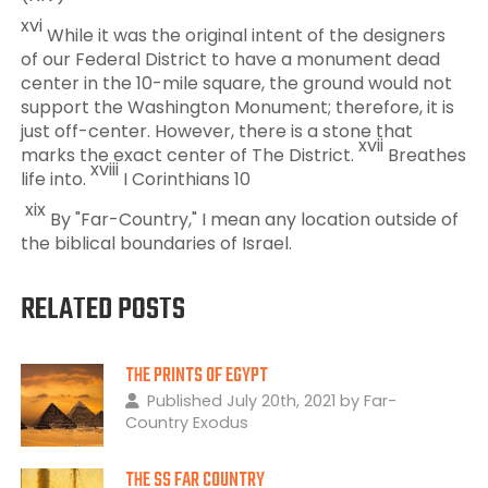
xvi
While it was the original intent of the designers
of our Federal District to have a monument dead
center in the 10-mile square, the ground would not
support the Washington Monument; therefore, it is
just off-center. However, there is a stone that
xvii
marks the exact center of The District.
Breathes
xviii
life into.
I Corinthians 10
xix
By "Far-Country," I mean any location outside of
the biblical boundaries of Israel.
RELATED POSTS
THE PRINTS OF EGYPT
Published July 20th, 2021 by Far-
Country Exodus
THE SS FAR COUNTRY