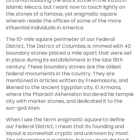
circumambulating the Black Stone in the Ka'ba in
Islamic Mecca, but I want now to touch lightly on
the stones of a famous, yet enigmatic square
wherein reside the offices of some of the more
influential individuals in America.
The 10-mile square perimeter of our Federal
District, The District of Columbia, is rimmed with 40
boundary stones placed a mile apart that were set
in place during its establishment in the late 18th
century. These boundary stones are the oldest
federal monuments in the country. They are
mentioned in articles written by Freemasons, and
likened to the ancient Egyptian city, El Armana,
where the Pharaoh Akhenaton bordered his temple
city with marker stones, and dedicated it to the
sun-god Aten.
When I use the term
enigmatic square
to define
our Federal District, I mean that its founding and
layout is somewhat cryptic and unknown by most.