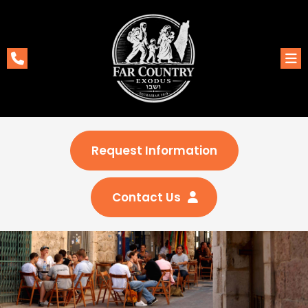
Request Information
Contact Us