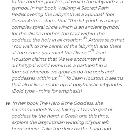
to the mother goddess, of which the labyrinth is a
symbol. In her book 'Walking A Sacred Path:
Rediscovering the Labyrinth as a Spiritual Tool',
Canon Artress states that "The labyrinth is a large,
complex spiral circle which is an ancient symbol
for the divine mother, the God within, the
vi
goddess, the holy in all creation."
Artress says that
"You walk to the center of the labyrinth and there
vii
at the center, you meet the Divine."
Jean
Houston claims that "As we encounter the
archetypal world within us, a partnership is
formed whereby we grow as do the gods and
viii
goddesses within us."
To Jean Houston, it seems
that all of life is made up of polytheistic labyrinths.
(Bold type – mine for emphasis)
In her book The Hero & the Goddess, she
recommended: 'Now, taking a favorite god or
goddess by the hand, a Greek one this time,
explore the labyrinthian winding of your left
hemisphere…Take the deity by the hand and