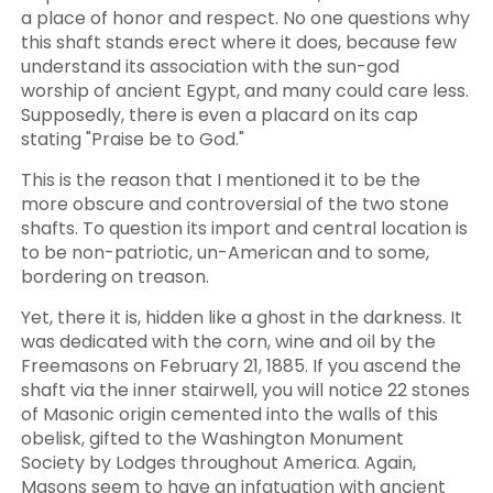
a place of honor and respect. No one questions why
this shaft stands erect where it does, because few
understand its association with the sun-god
worship of ancient Egypt, and many could care less.
Supposedly, there is even a placard on its cap
stating "Praise be to God."
This is the reason that I mentioned it to be the
more obscure and controversial of the two stone
shafts. To question its import and central location is
to be non-patriotic, un-American and to some,
bordering on treason.
Yet, there it is, hidden like a ghost in the darkness. It
was dedicated with the corn, wine and oil by the
Freemasons on February 21, 1885. If you ascend the
shaft via the inner stairwell, you will notice 22 stones
of Masonic origin cemented into the walls of this
obelisk, gifted to the Washington Monument
Society by Lodges throughout America. Again,
Masons seem to have an infatuation with ancient