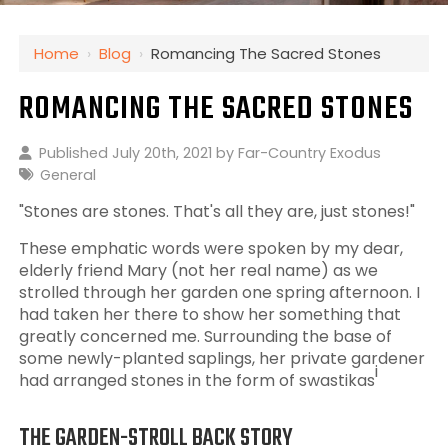
Home
›
Blog
›
Romancing The Sacred Stones
ROMANCING THE SACRED STONES
Published July 20th, 2021 by
Far-Country Exodus
General
"Stones are stones. That's all they are, just stones!"
These emphatic words were spoken by my dear,
elderly friend Mary (not her real name) as we
strolled through her garden one spring afternoon. I
had taken her there to show her something that
greatly concerned me. Surrounding the base of
some newly-planted saplings, her private gardener
i
had arranged stones in the form of swastikas
THE GARDEN-STROLL BACK STORY