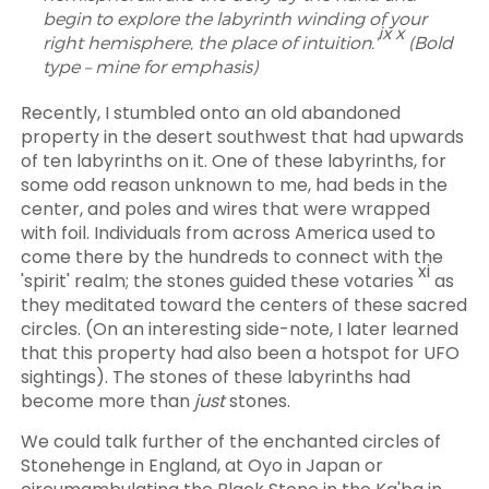
begin to explore the labyrinth winding of your
ix x
right hemisphere, the place of intuition.'
(Bold
type – mine for emphasis)
Recently, I stumbled onto an old abandoned
property in the desert southwest that had upwards
of ten labyrinths on it. One of these labyrinths, for
some odd reason unknown to me, had beds in the
center, and poles and wires that were wrapped
with foil. Individuals from across America used to
come there by the hundreds to connect with the
xi
'spirit' realm; the stones guided these votaries
as
they meditated toward the centers of these sacred
circles. (On an interesting side-note, I later learned
that this property had also been a hotspot for UFO
sightings). The stones of these labyrinths had
become more than
just
stones.
We could talk further of the enchanted circles of
Stonehenge in England, at Oyo in Japan or