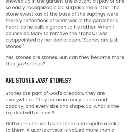
showed up in the garden, the blatant display of one
so easily recognizable did surprise me a little. The
stone swastikas at the base of the saplings were
merely reflections of what was in the gardener's
heart, as he built a garden to his father. When I
counseled Mary to remove the stones, I was
disappointed by her declaration, "Stones are just
stones!"
Yes, stones are stones. But, can they become more
than
just
stones?
ARE STONES
JUST
STONES?
Stones are part of God's creation, they are
everywhere. They come in many colors and
opacity, and every size and shape. So, what is the
big deal with stones?
Nothing – until we touch them and impute a value
to them. A quartz crystal is valued more than a