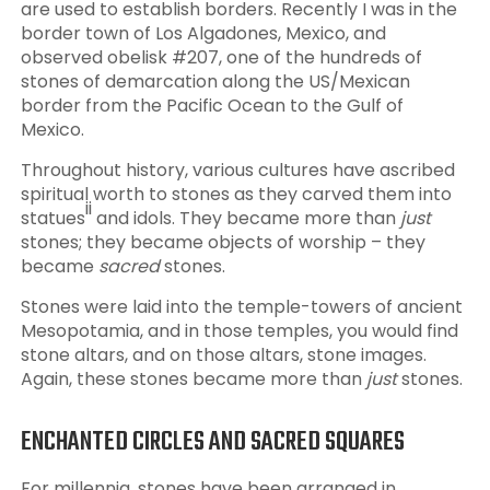
are used to establish borders. Recently I was in the
border town of Los Algadones, Mexico, and
observed obelisk #207, one of the hundreds of
stones of demarcation along the US/Mexican
border from the Pacific Ocean to the Gulf of
Mexico.
Throughout history, various cultures have ascribed
spiritual worth to stones as they carved them into
ii
statues
and idols. They became more than
just
stones; they became objects of worship – they
became
sacred
stones.
Stones were laid into the temple-towers of ancient
Mesopotamia, and in those temples, you would find
stone altars, and on those altars, stone images.
Again, these stones became more than
just
stones.
ENCHANTED CIRCLES AND SACRED SQUARES
For millennia, stones have been arranged in