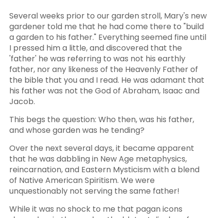
Several weeks prior to our garden stroll, Mary's new
gardener told me that he had come there to "build
a garden to his father." Everything seemed fine until
I pressed him a little, and discovered that the
'father' he was referring to was not his earthly
father, nor any likeness of the Heavenly Father of
the bible that you and I read. He was adamant that
his father was not the God of Abraham, Isaac and
Jacob.
This begs the question: Who then, was his father,
and whose garden was he tending?
Over the next several days, it became apparent
that he was dabbling in New Age metaphysics,
reincarnation, and Eastern Mysticism with a blend
of Native American Spiritism. We were
unquestionably not serving the same father!
While it was no shock to me that pagan icons