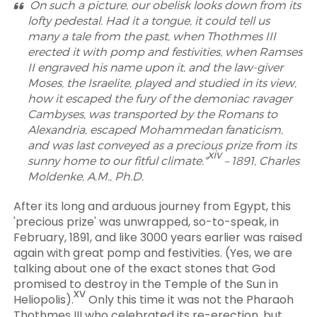
On such a picture, our obelisk looks down from its
lofty pedestal. Had it a tongue, it could tell us
many a tale from the past, when Thothmes III
erected it with pomp and festivities, when Ramses
II engraved his name upon it, and the law-giver
Moses, the Israelite, played and studied in its view,
how it escaped the fury of the demoniac ravager
Cambyses, was transported by the Romans to
Alexandria, escaped Mohammedan fanaticism,
and was last conveyed as a precious prize from its
xiv
sunny home to our fitful climate."
– 1891, Charles
Moldenke, A.M., Ph.D.
After its long and arduous journey from Egypt, this
'precious prize' was unwrapped, so-to-speak, in
February, 1891, and like 3000 years earlier was raised
again with great pomp and festivities. (Yes, we are
talking about one of the exact stones that God
promised to destroy in the Temple of the Sun in
xv
Heliopolis).
Only this time it was not the Pharaoh
Thothmes III who celebrated its re-erection, but