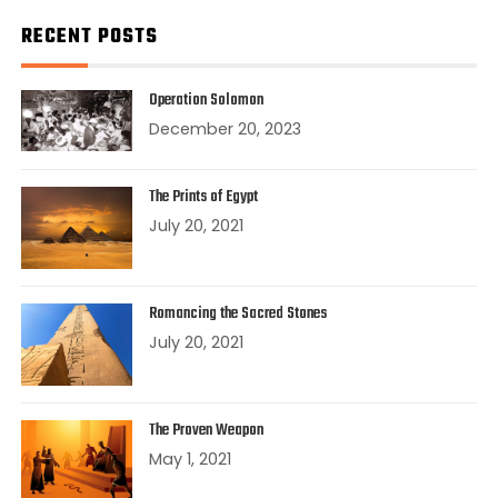
RECENT POSTS
Operation Solomon
December 20, 2023
The Prints of Egypt
July 20, 2021
Romancing the Sacred Stones
July 20, 2021
The Proven Weapon
May 1, 2021