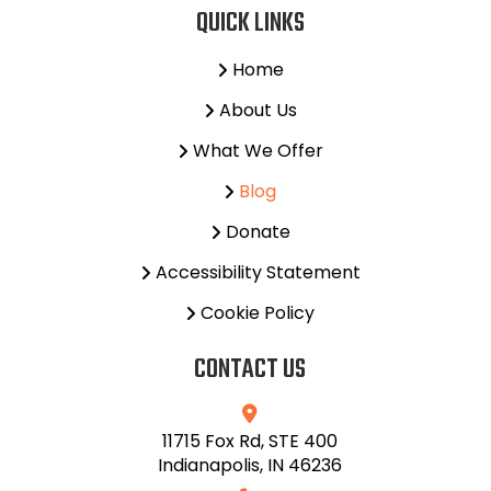
QUICK LINKS
Home
About Us
What We Offer
Blog
Donate
Accessibility Statement
Cookie Policy
CONTACT US
11715 Fox Rd, STE 400
Indianapolis, IN 46236