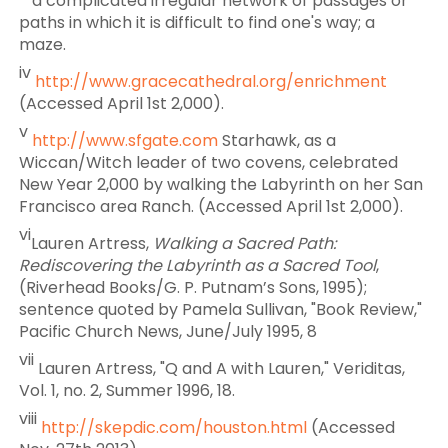
a complicated irregular network of passages or
paths in which it is difficult to find one's way; a
maze.
iv
http://www.gracecathedral.org/enrichment
(Accessed April 1st 2,000).
v
http://www.sfgate.com
Starhawk, as a
Wiccan/Witch leader of two covens, celebrated
New Year 2,000 by walking the Labyrinth on her San
Francisco area Ranch. (Accessed April 1st 2,000).
vi
Lauren Artress,
Walking a Sacred Path:
Rediscovering the Labyrinth as a Sacred Tool
,
(Riverhead Books/G. P. Putnam’s Sons, 1995);
sentence quoted by Pamela Sullivan, "Book Review,"
Pacific Church News, June/July 1995, 8
vii
Lauren Artress, "Q and A with Lauren," Veriditas,
Vol. 1, no. 2, Summer 1996, 18.
viii
http://skepdic.com/houston.html
(Accessed