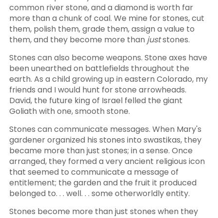
common river stone, and a diamond is worth far
more than a chunk of coal. We mine for stones, cut
them, polish them, grade them, assign a value to
them, and they become more than
just
stones.
Stones can also become weapons. Stone axes have
been unearthed on battlefields throughout the
earth. As a child growing up in eastern Colorado, my
friends and I would hunt for stone arrowheads.
David, the future king of Israel felled the giant
Goliath with one, smooth stone.
Stones can communicate messages. When Mary's
gardener organized his stones into swastikas, they
became more than just stones; in a sense. Once
arranged, they formed a very ancient religious icon
that seemed to communicate a message of
entitlement; the garden and the fruit it produced
belonged to. . . well. . . some otherworldly entity.
Stones become more than just stones when they