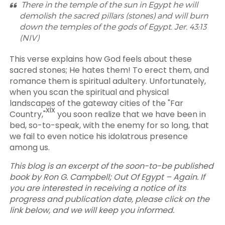
There in the temple of the sun in Egypt he will
demolish the sacred pillars (stones) and will burn
down the temples of the gods of Egypt. Jer. 43:13
(NIV)
This verse explains how God feels about these
sacred stones; He hates them! To erect them, and
romance them is spiritual adultery. Unfortunately,
when you scan the spiritual and physical
landscapes of the gateway cities of the "Far
xix
Country,"
you soon realize that we have been in
bed, so-to-speak, with the enemy for so long, that
we fail to even notice his idolatrous presence
among us.
This blog is an excerpt of the soon-to-be published
book by Ron G. Campbell; Out Of Egypt – Again. If
you are interested in receiving a notice of its
progress and publication date, please click on the
link below, and we will keep you informed.